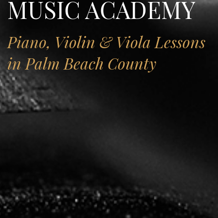
MUSIC ACADEMY
Piano, Violin & Viola Lessons
in Palm Beach County