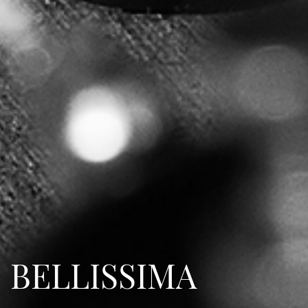
BELLISSIMA